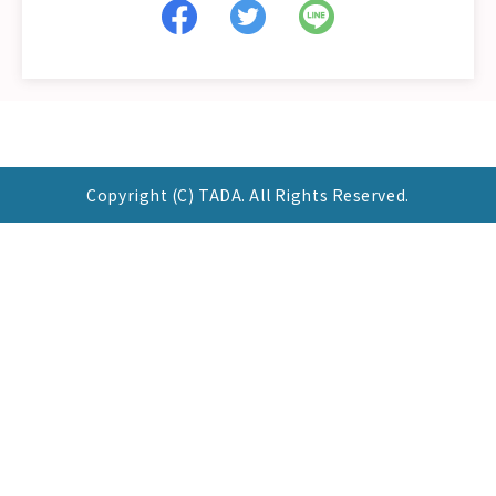
Copyright (C) TADA. All Rights Reserved.