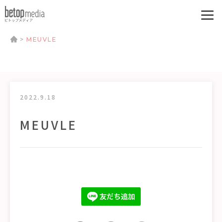
>
MEUVLE
2022.9.18
MEUVLE