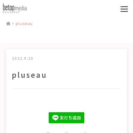
>
pluseau
2022.9.20
pluseau