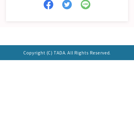
Copyright (C) TADA. All Rights Reserved.